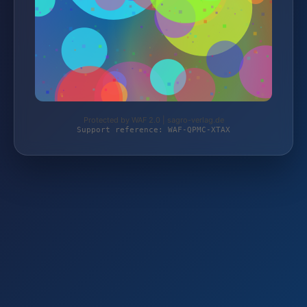
Protected by WAF 2.0 | sagro-verlag.de
Support reference: WAF-QPMC-XTAX