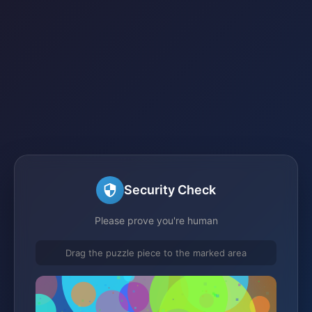
Security Check
Please prove you're human
Drag the puzzle piece to the marked area