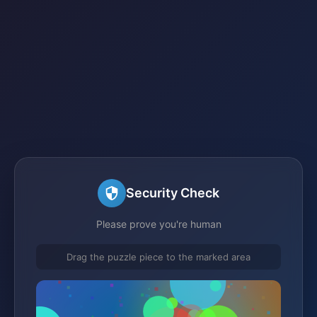
Security Check
Please prove you're human
Drag the puzzle piece to the marked area