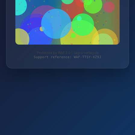
Protected by WAF 2.0 | sagro-verlag.de
Support reference: WAF-TTSY-XZ9J