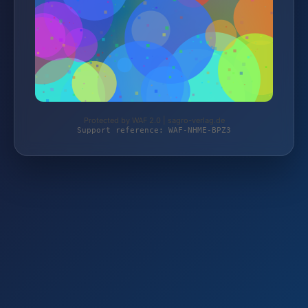
Protected by WAF 2.0 | sagro-verlag.de
Support reference: WAF-NHME-BPZ3