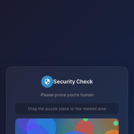
Security Check
Please prove you're human
Drag the puzzle piece to the marked area