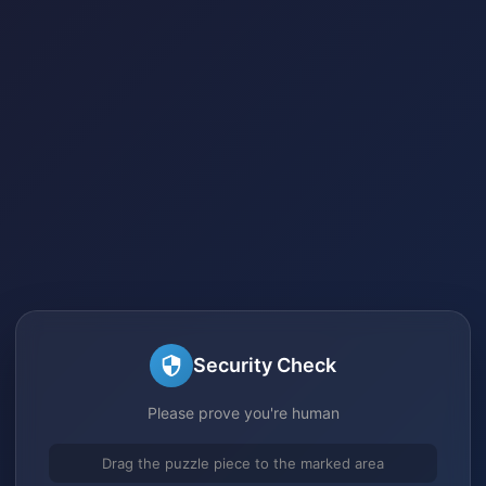
Security Check
Please prove you're human
Drag the puzzle piece to the marked area