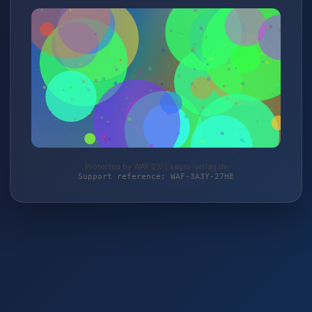
Protected by WAF 2.0 | sagro-verlag.de
Support reference: WAF-3A3Y-27HE