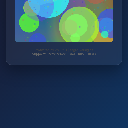
Protected by WAF 2.0 | sagro-verlag.de
Support reference: WAF-BQS1-HKW3