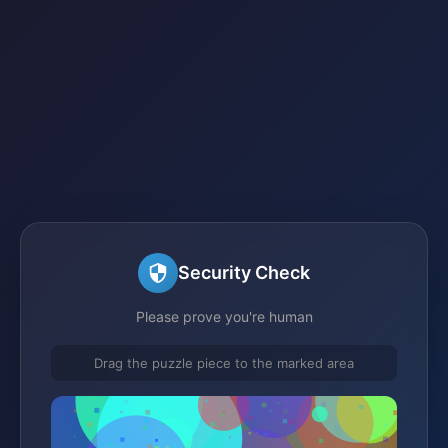
Security Check
Please prove you're human
Drag the puzzle piece to the marked area