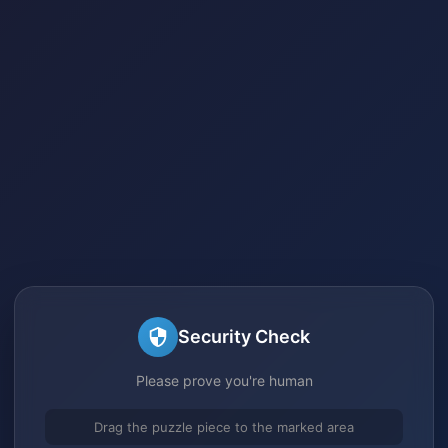
Security Check
Please prove you're human
Drag the puzzle piece to the marked area