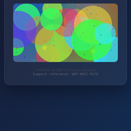
Protected by WAF 2.0 | sagro-verlag.de
Support reference: WAF-HKGC-PG7Q