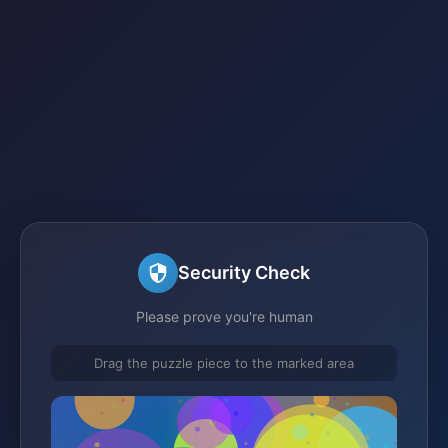
Security Check
Please prove you're human
Drag the puzzle piece to the marked area