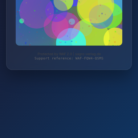
Protected by WAF 2.0 | sagro-verlag.de
Support reference: WAF-FQW4-QSMS