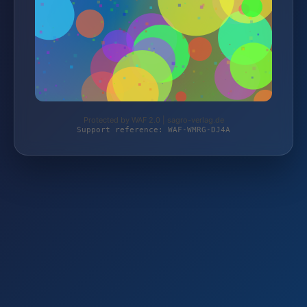
Protected by WAF 2.0 | sagro-verlag.de
Support reference: WAF-WMRG-DJ4A