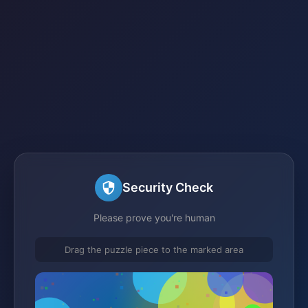
Security Check
Please prove you're human
Drag the puzzle piece to the marked area