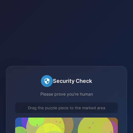
Security Check
Please prove you're human
Drag the puzzle piece to the marked area