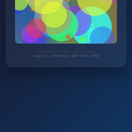
Protected by WAF 2.0 | sagro-verlag.de
Support reference: WAF-XNSX-H2NA