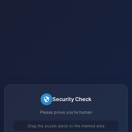
Security Check
Please prove you're human
Drag the puzzle piece to the marked area