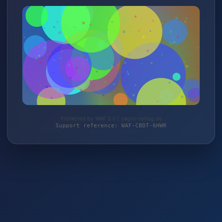
Protected by WAF 2.0 | sagro-verlag.de
Support reference: WAF-CBDT-6HWR