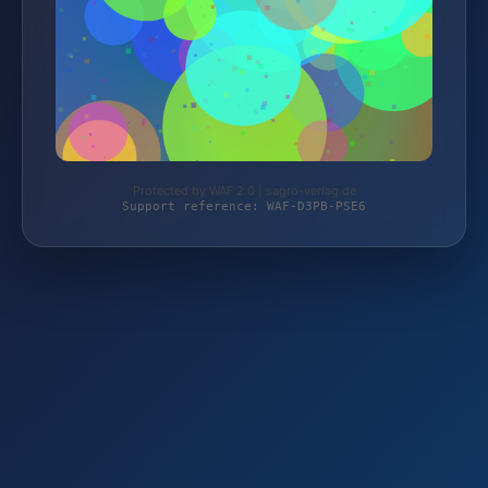
Protected by WAF 2.0 | sagro-verlag.de
Support reference: WAF-D3PB-PSE6