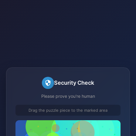
Security Check
Please prove you're human
Drag the puzzle piece to the marked area