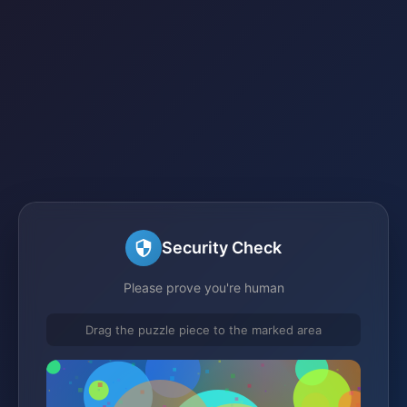
Security Check
Please prove you're human
Drag the puzzle piece to the marked area