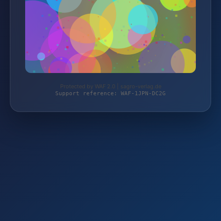
Protected by WAF 2.0 | sagro-verlag.de
Support reference: WAF-1JPN-DC2G