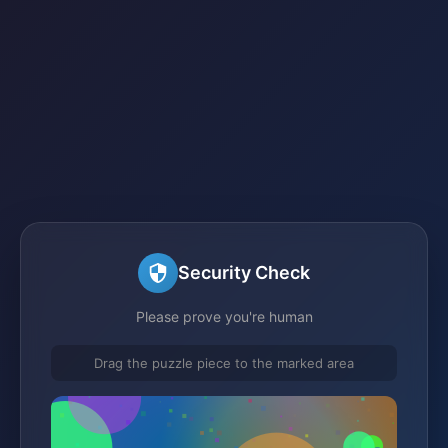
Security Check
Please prove you're human
Drag the puzzle piece to the marked area