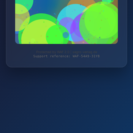
Protected by WAF 2.0 | sagro-verlag.de
Support reference: WAF-54A9-31Y8