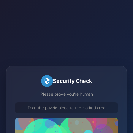
Security Check
Please prove you're human
Drag the puzzle piece to the marked area