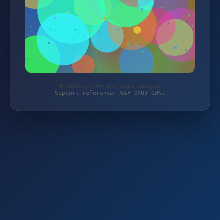
Protected by WAF 2.0 | sagro-verlag.de
Support reference: WAF-QKQJ-CWNJ