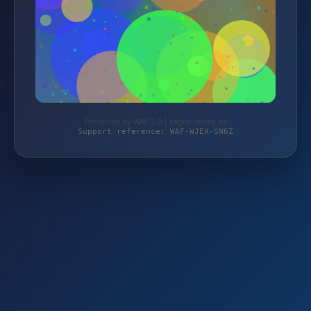
Protected by WAF 2.0 | sagro-verlag.de
Support reference: WAF-WJEX-SN6Z