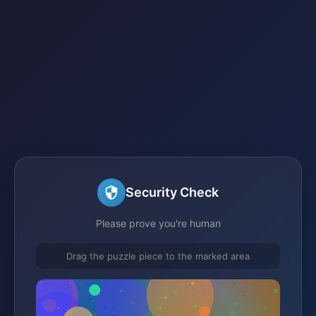
Security Check
Please prove you're human
Drag the puzzle piece to the marked area