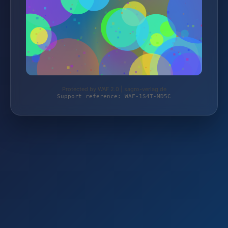
Protected by WAF 2.0 | sagro-verlag.de
Support reference: WAF-1S4T-MD5C