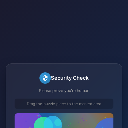
Security Check
Please prove you're human
Drag the puzzle piece to the marked area