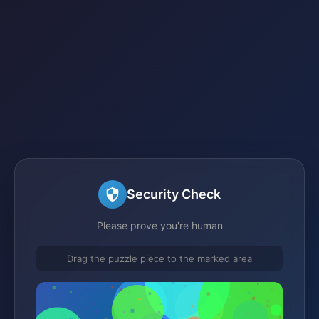
Security Check
Please prove you're human
Drag the puzzle piece to the marked area