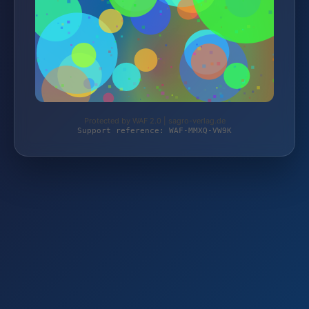
Protected by WAF 2.0 | sagro-verlag.de
Support reference: WAF-MMXQ-VW9K