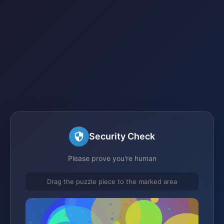
Security Check
Please prove you're human
Drag the puzzle piece to the marked area