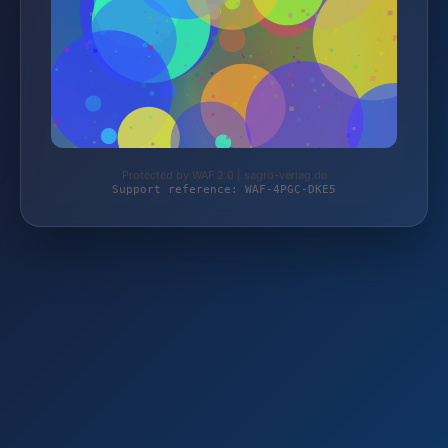
Protected by WAF 2.0 | sagro-verlag.de
Support reference: WAF-4PGC-DKE5