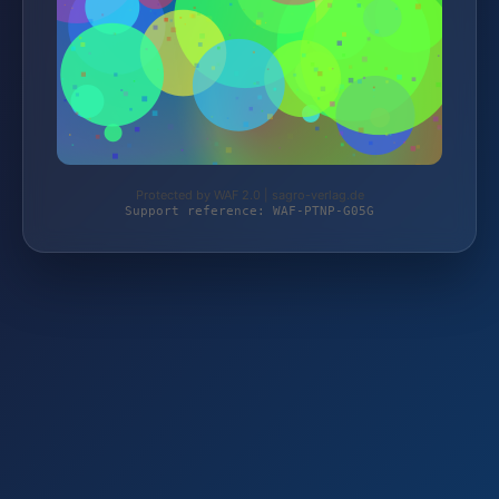
Protected by WAF 2.0 | sagro-verlag.de
Support reference: WAF-PTNP-G05G