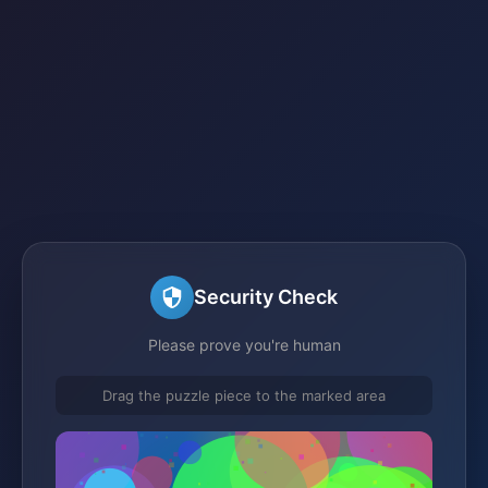
Security Check
Please prove you're human
Drag the puzzle piece to the marked area