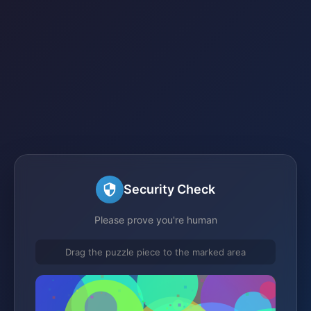
Security Check
Please prove you're human
Drag the puzzle piece to the marked area