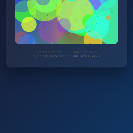
Protected by WAF 2.0 | sagro-verlag.de
Support reference: WAF-62CX-Y47H