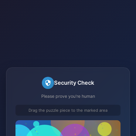
Security Check
Please prove you're human
Drag the puzzle piece to the marked area