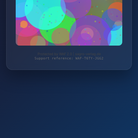
Protected by WAF 2.0 | sagro-verlag.de
Support reference: WAF-T6TY-JGG2