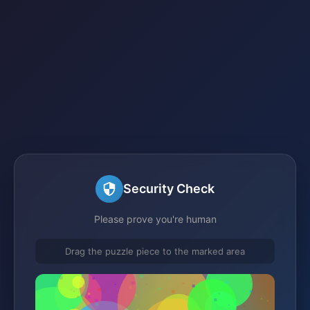
Security Check
Please prove you're human
Drag the puzzle piece to the marked area