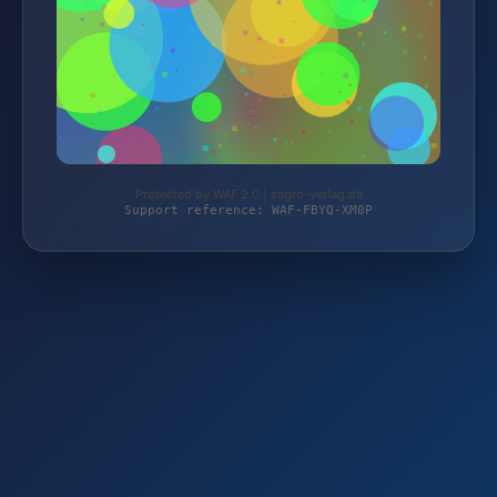
Protected by WAF 2.0 | sagro-verlag.de
Support reference: WAF-FBYQ-XM0P