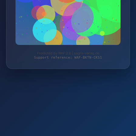
Protected by WAF 2.0 | sagro-verlag.de
Support reference: WAF-BKTN-CKS1