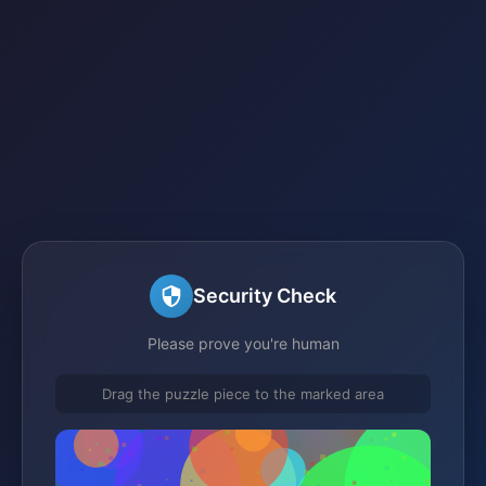
Security Check
Please prove you're human
Drag the puzzle piece to the marked area