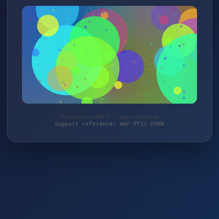
Protected by WAF 2.0 | sagro-verlag.de
Support reference: WAF-EF12-DXNN