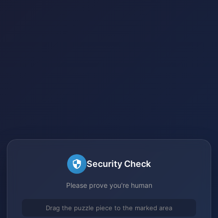
Security Check
Please prove you're human
Drag the puzzle piece to the marked area